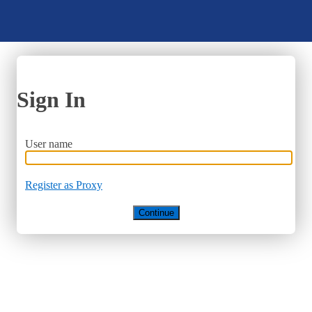
Sign In
User name
Register as Proxy
Continue